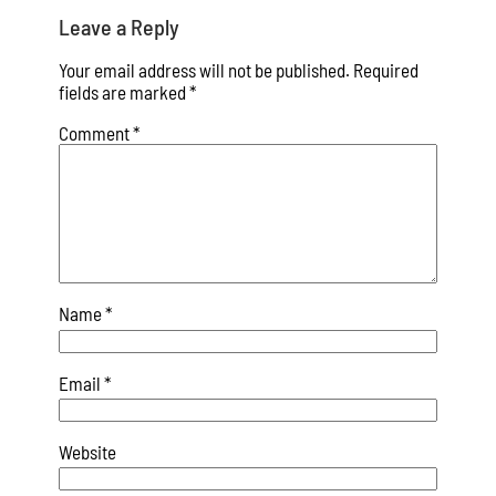
Leave a Reply
Your email address will not be published.
Required
fields are marked
*
Comment
*
Name
*
Email
*
Website