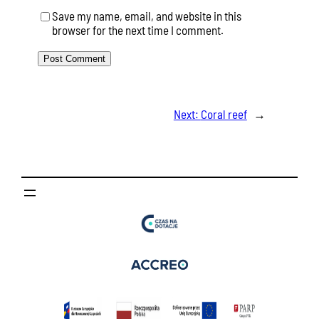
Save my name, email, and website in this
browser for the next time I comment.
Next:
Coral reef
→