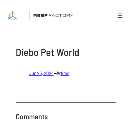
Skip
to
content
Diebo Pet World
Jun 25, 2024
—
time
by
Comments