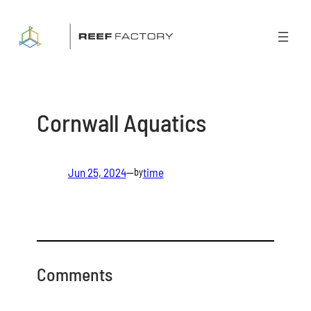
Skip
to
content
Cornwall Aquatics
Jun 25, 2024
—
time
by
Comments