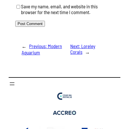
Save my name, email, and website in this
browser for the next time I comment.
←
Previous:
Modern
Next:
Loreley
Corals
→
Aquarium