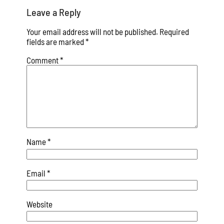
Leave a Reply
Your email address will not be published.
Required
fields are marked
*
Comment
*
Name
*
Email
*
Website