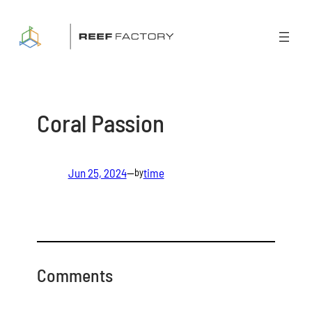
Skip
to
content
Coral Passion
Jun 25, 2024
—
time
by
Comments