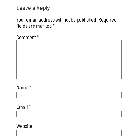
Leave a Reply
Your email address will not be published.
Required
fields are marked
*
Comment
*
Name
*
Email
*
Website