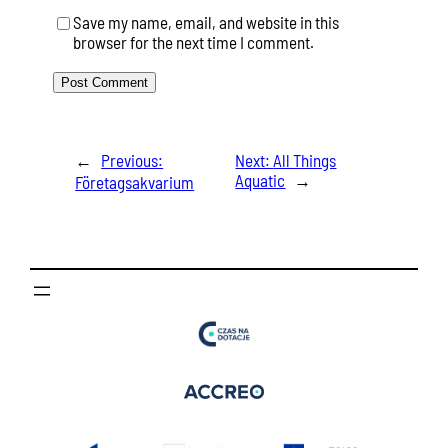
Save my name, email, and website in this
browser for the next time I comment.
←
Previous:
Next:
All Things
Aquatic
→
Företagsakvarium