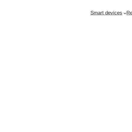
Smart devices
Re