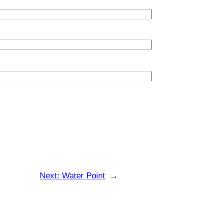
Next:
Water Point
→