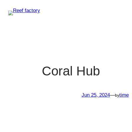
Skip
to
content
Coral Hub
Jun 25, 2024
—
time
by