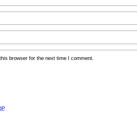
his browser for the next time I comment.
OP