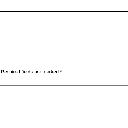
Required fields are marked
*