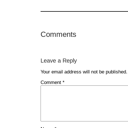
Comments
Leave a Reply
Your email address will not be published.
Comment
*