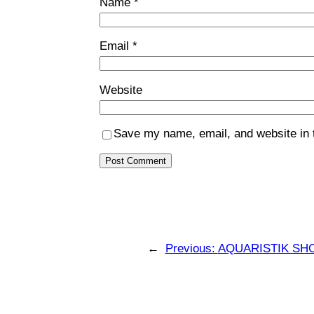
Name
*
Email
*
Website
Save my name, email, and website in t
←
Previous:
AQUARISTIK SH