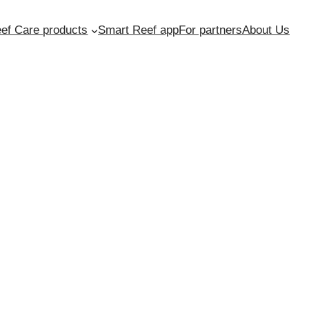
ef Care products
Smart Reef app
For partners
About Us