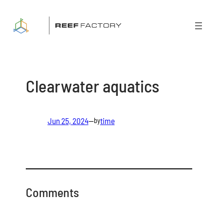
Skip
to
content
Clearwater aquatics
Jun 25, 2024
—
time
by
Comments