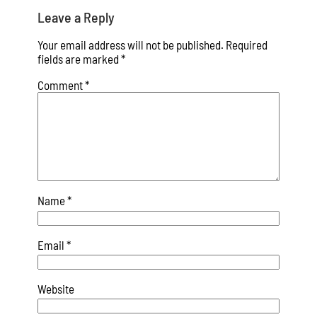
Leave a Reply
Your email address will not be published.
Required
fields are marked
*
Comment
*
Name
*
Email
*
Website