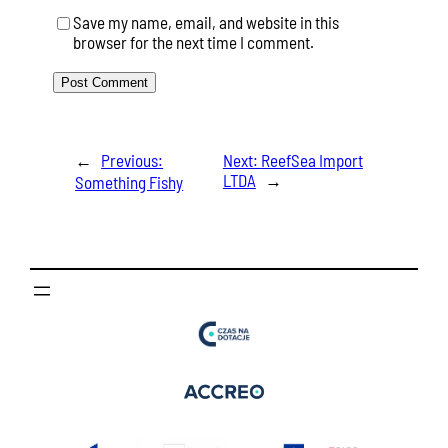
Save my name, email, and website in this
browser for the next time I comment.
←
Previous:
Next:
ReefSea Import
LTDA
→
Something Fishy