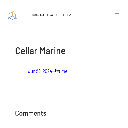
Skip
to
content
Cellar Marine
Jun 25, 2024
—
time
by
Comments