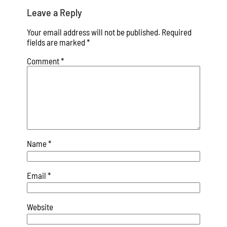
Leave a Reply
Your email address will not be published.
Required
fields are marked
*
Comment
*
Name
*
Email
*
Website