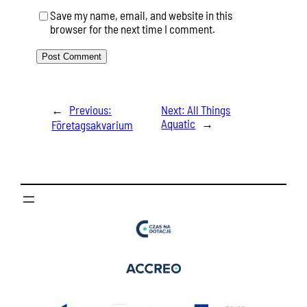
Save my name, email, and website in this
browser for the next time I comment.
←
Previous:
Next:
All Things
Aquatic
→
Företagsakvarium