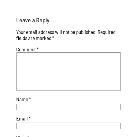
Leave a Reply
Your email address will not be published.
Required
fields are marked
*
Comment
*
Name
*
Email
*