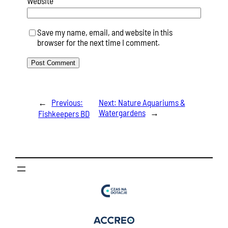
Website
Save my name, email, and website in this
browser for the next time I comment.
←
Previous:
Next:
Nature Aquariums &
Watergardens
→
Fishkeepers BD