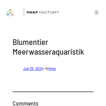
Skip
to
content
Blumentier
Meerwasseraquaristik
Jun 25, 2024
—
time
by
Comments