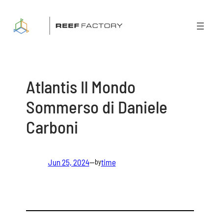
Skip
to
content
Atlantis Il Mondo
Sommerso di Daniele
Carboni
Jun 25, 2024
—
time
by