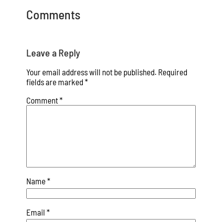
Comments
Leave a Reply
Your email address will not be published.
Required
fields are marked
*
Comment
*
Name
*
Email
*