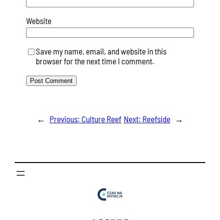
Website
Save my name, email, and website in this
browser for the next time I comment.
←
Previous:
Culture Reef
Next:
Reefside
→