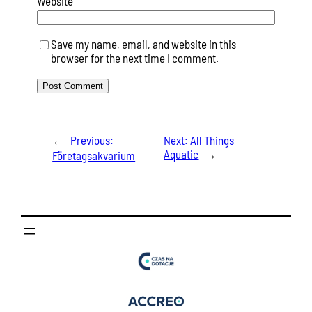
Website
Save my name, email, and website in this
browser for the next time I comment.
←
Previous:
Next:
All Things
Aquatic
→
Företagsakvarium