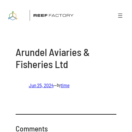
Skip
to
content
Arundel Aviaries &
Fisheries Ltd
Jun 25, 2024
—
time
by
Comments