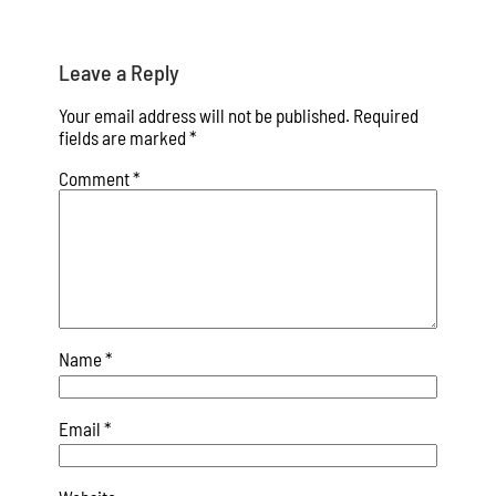
Leave a Reply
Your email address will not be published.
Required
fields are marked
*
Comment
*
Name
*
Email
*