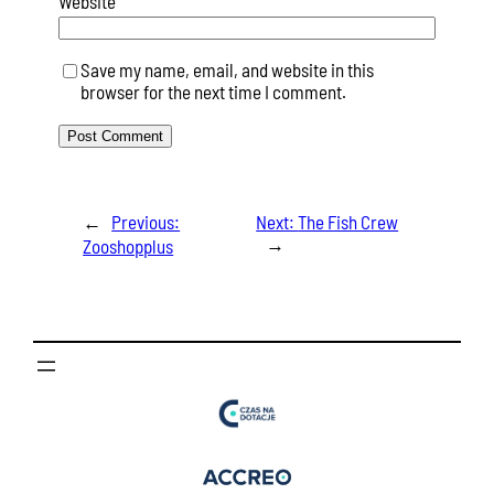
Website
Save my name, email, and website in this
browser for the next time I comment.
←
Previous:
Next:
The Fish Crew
→
Zooshopplus