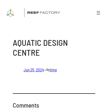
Skip
to
content
AQUATIC DESIGN
CENTRE
Jun 25, 2024
—
time
by
Comments