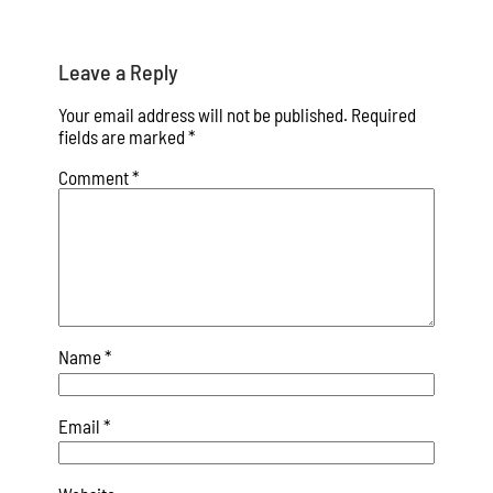
Leave a Reply
Your email address will not be published.
Required
fields are marked
*
Comment
*
Name
*
Email
*