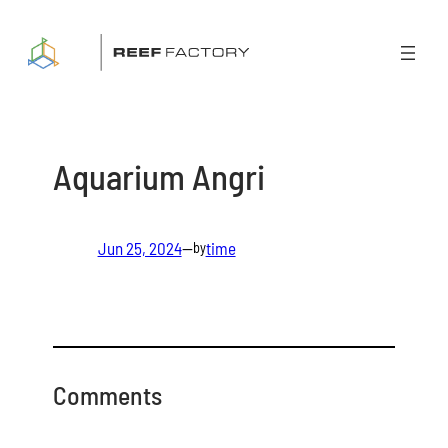
Skip
to
content
Aquarium Angri
Jun 25, 2024
—
time
by
Comments