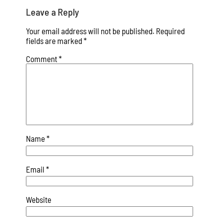
Leave a Reply
Your email address will not be published.
Required
fields are marked
*
Comment
*
Name
*
Email
*
Website