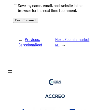
Save my name, email, and website in this
browser for the next time I comment.
←
Previous:
Next:
Zoominimarket
srl
→
BarcelonaReef