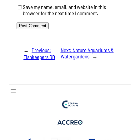
Save my name, email, and website in this
browser for the next time I comment.
←
Previous:
Next:
Nature Aquariums &
Watergardens
→
Fishkeepers BD