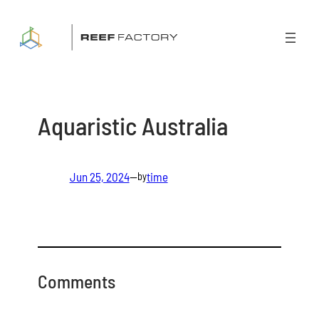
Skip
to
content
Aquaristic Australia
Jun 25, 2024
—
time
by
Comments