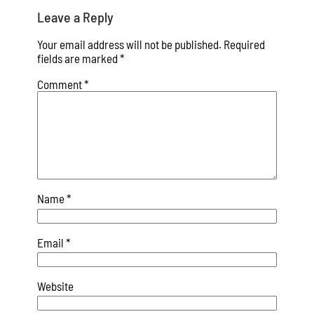
Leave a Reply
Your email address will not be published.
Required
fields are marked
*
Comment
*
Name
*
Email
*
Website