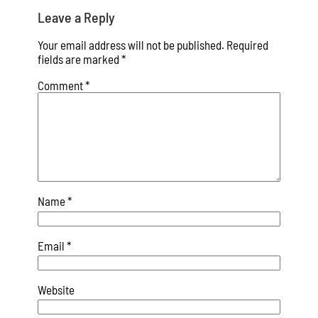
Leave a Reply
Your email address will not be published.
Required
fields are marked
*
Comment
*
Name
*
Email
*
Website