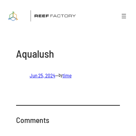
Skip
to
content
Aqualush
Jun 25, 2024
—
time
by
Comments