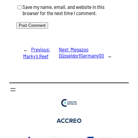
Save my name, email, and website in this
browser for the next time I comment.
←
Previous:
Next:
Megazoo
DüsseldorfGermany00
→
Marky’s Reef