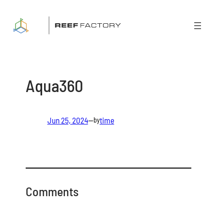
Skip
to
content
Aqua360
Jun 25, 2024
—
time
by
Comments