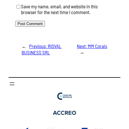
Save my name, email, and website in this
browser for the next time I comment.
←
Previous:
RIOVAL
Next:
MM Corals
→
BUSINESS SRL