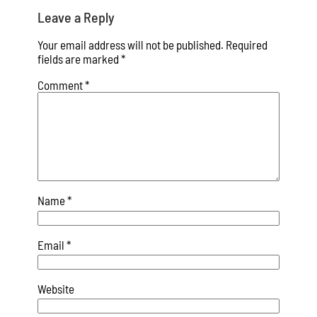
Leave a Reply
Your email address will not be published.
Required
fields are marked
*
Comment
*
Name
*
Email
*
Website