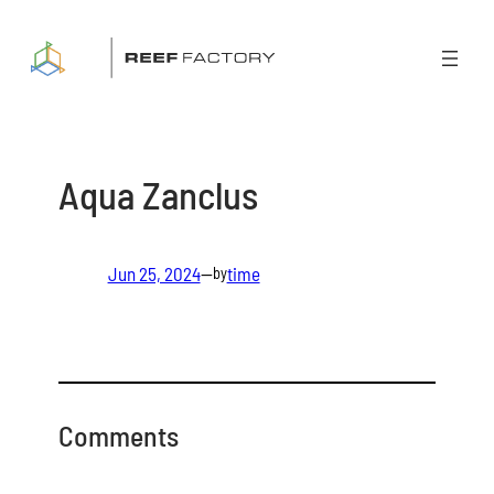
Skip
to
content
Aqua Zanclus
Jun 25, 2024
—
time
by
Comments