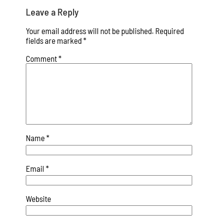
Leave a Reply
Your email address will not be published.
Required
fields are marked
*
Comment
*
Name
*
Email
*
Website