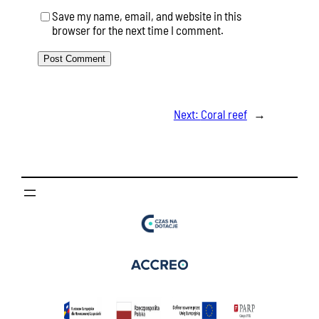
Save my name, email, and website in this
browser for the next time I comment.
Next:
Coral reef
→