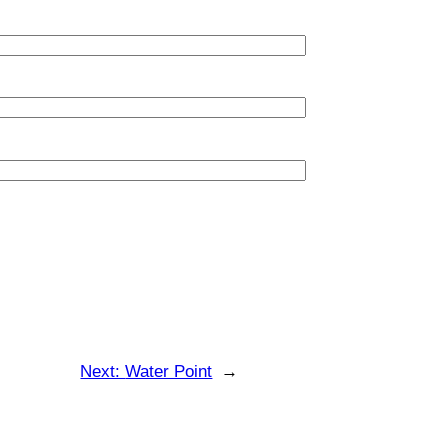
Next:
Water Point
→