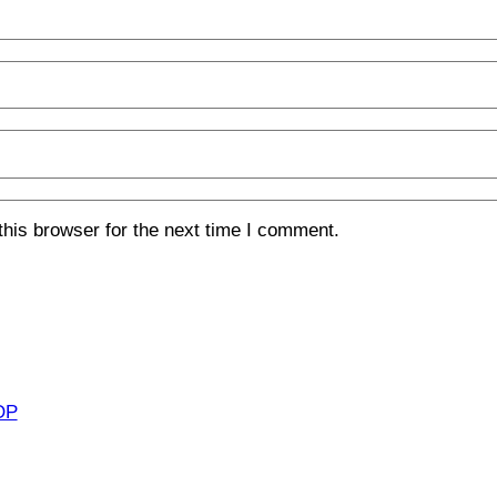
his browser for the next time I comment.
OP