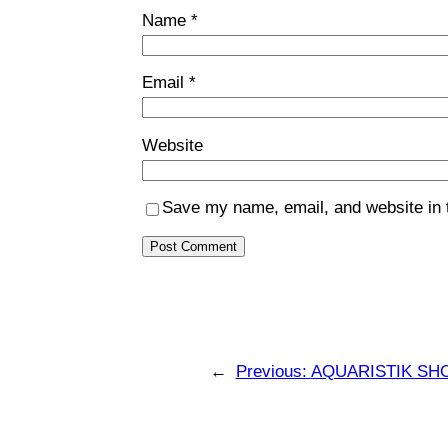
Name
*
Email
*
Website
Save my name, email, and website in t
←
Previous:
AQUARISTIK SH