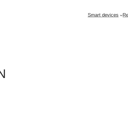
Smart devices
Re
N