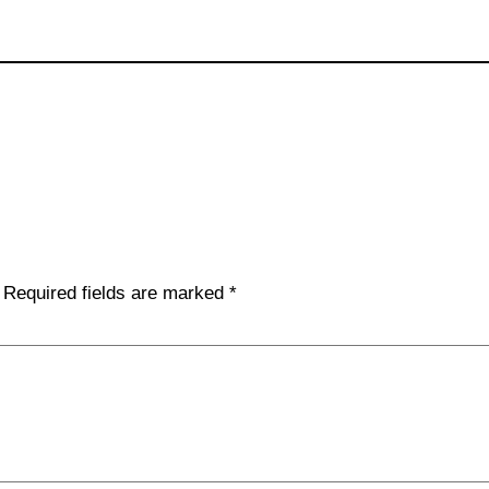
Required fields are marked
*