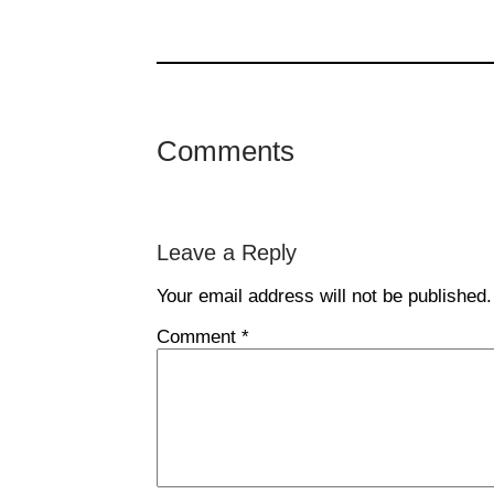
Comments
Leave a Reply
Your email address will not be published.
Comment
*