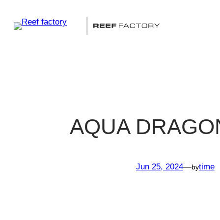
Skip
to
content
AQUA DRAGO
Jun 25, 2024
—
time
by