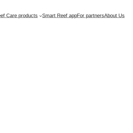
ef Care products
Smart Reef app
For partners
About Us