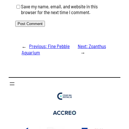
Save my name, email, and website in this
browser for the next time I comment.
←
Previous:
Fine Pebble
Next:
Zoanthus
→
Aquarium