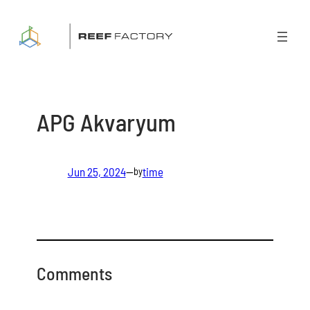
Skip
to
content
APG Akvaryum
Jun 25, 2024
—
time
by
Comments