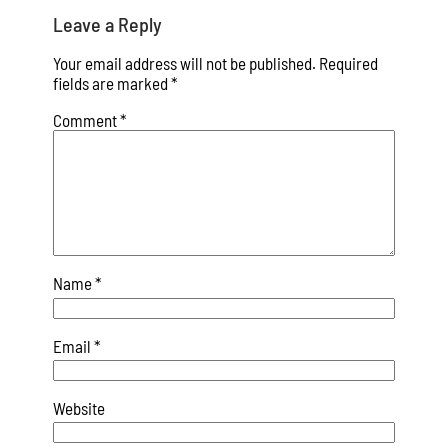
Leave a Reply
Your email address will not be published.
Required
fields are marked
*
Comment
*
Name
*
Email
*
Website