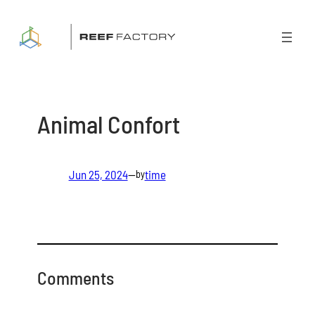
Skip
to
content
Animal Confort
Jun 25, 2024
—
time
by
Comments