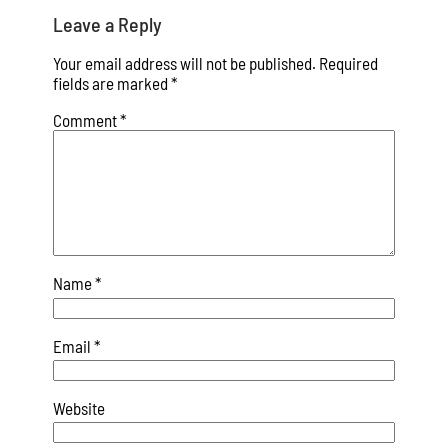
Leave a Reply
Your email address will not be published.
Required
fields are marked
*
Comment
*
Name
*
Email
*
Website