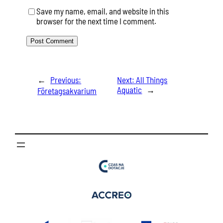
Save my name, email, and website in this
browser for the next time I comment.
←
Previous:
Next:
All Things
Aquatic
→
Företagsakvarium