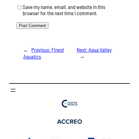
Save my name, email, and website in this
browser for the next time I comment.
←
Previous:
Finest
Next:
Aqua Valley
→
Aquatics