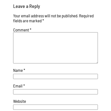
Leave a Reply
Your email address will not be published.
Required
fields are marked
*
Comment
*
Name
*
Email
*
Website