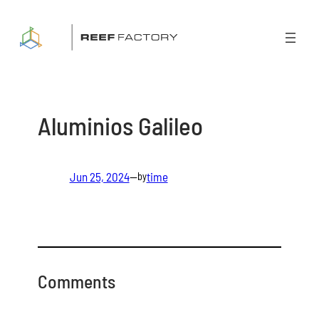
Skip
to
content
Aluminios Galileo
Jun 25, 2024
—
time
by
Comments