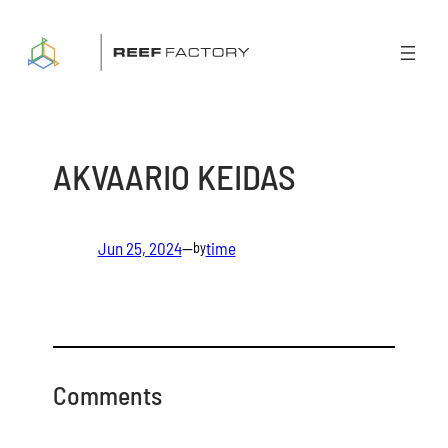
Skip
to
content
AKVAARIO KEIDAS
Jun 25, 2024
—
time
by
Comments