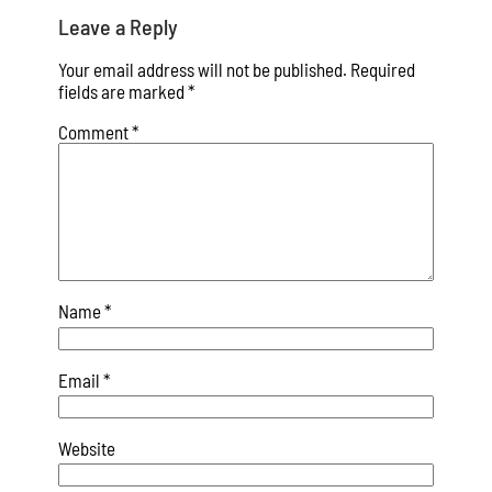
Leave a Reply
Your email address will not be published.
Required
fields are marked
*
Comment
*
Name
*
Email
*
Website