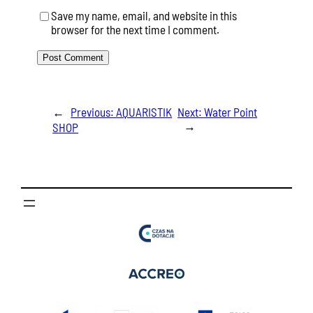
Save my name, email, and website in this
browser for the next time I comment.
←
Previous:
AQUARISTIK
Next:
Water Point
→
SHOP