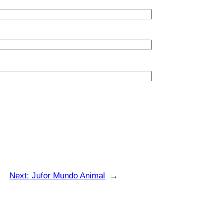
Next:
Jufor Mundo Animal
→