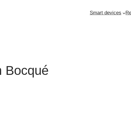
Smart devices
Re
am Bocqué