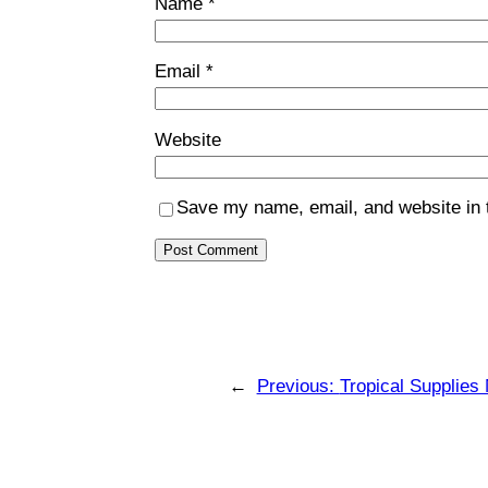
Name
*
Email
*
Website
Save my name, email, and website in t
←
Previous:
Tropical Supplies