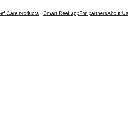
ef Care products
Smart Reef app
For partners
About Us