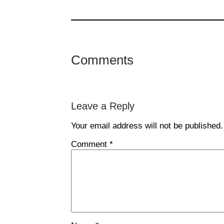
Comments
Leave a Reply
Your email address will not be published.
Comment
*