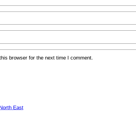
his browser for the next time I comment.
 North East