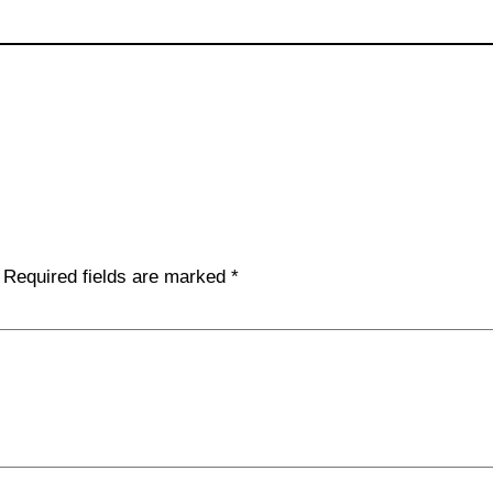
Required fields are marked
*