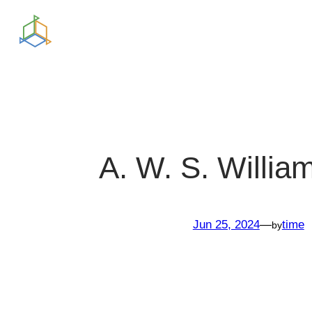
Skip
to
content
A. W. S. Willi
Jun 25, 2024
—
time
by