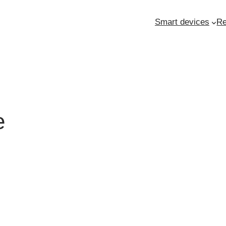
Smart devices
Re
e