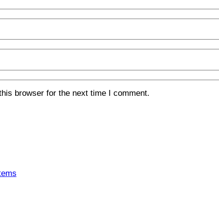
his browser for the next time I comment.
tems