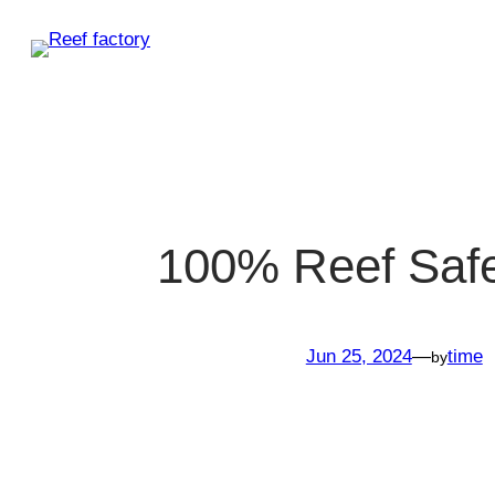
Skip
to
content
100% Reef Saf
Jun 25, 2024
—
time
by