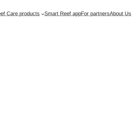
ef Care products
Smart Reef app
For partners
About Us