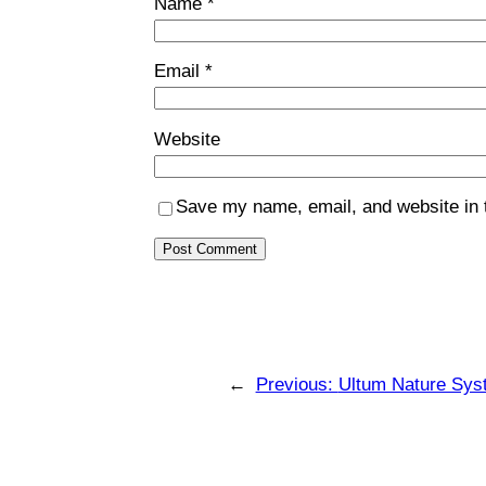
Name
*
Email
*
Website
Save my name, email, and website in t
←
Previous:
Ultum Nature Sys