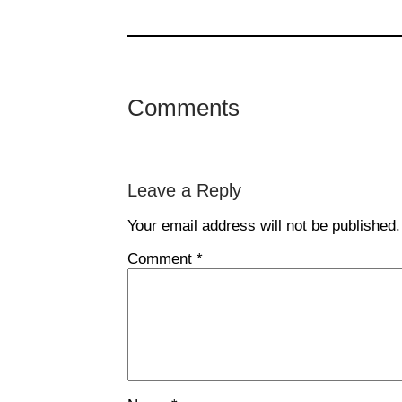
Comments
Leave a Reply
Your email address will not be published.
Comment
*