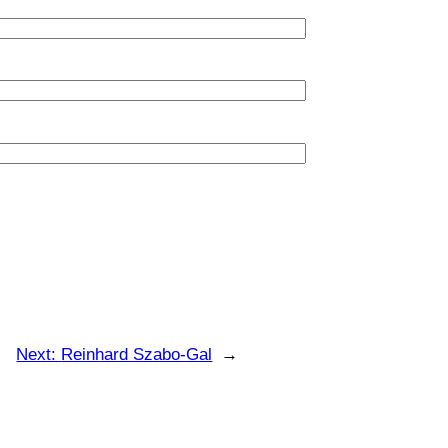
Next:
Reinhard Szabo-Gal
→