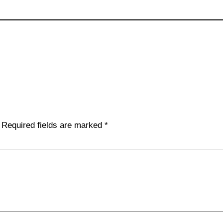
Required fields are marked
*